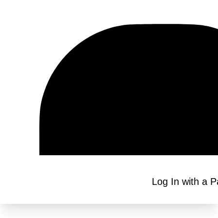
Log In with a 