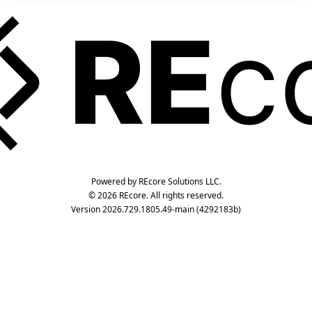
Powered by REcore Solutions LLC.
© 2026 REcore. All rights reserved.
Version 2026.729.1805.49-main (4292183b)