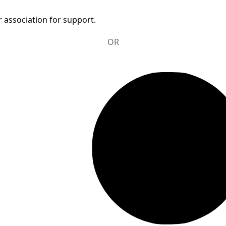
 association for support.
OR