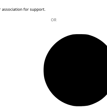
 association for support.
OR