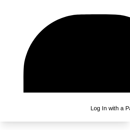
Log In with a 