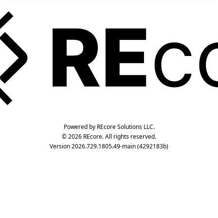
Powered by REcore Solutions LLC.
© 2026 REcore. All rights reserved.
Version 2026.729.1805.49-main (4292183b)